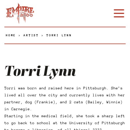
HOME
>
ARTIST
>
TORRI LYNN
Torri Lynn
Torri was born and raised here in Pittsburgh. She’s
lived all over the city and currently lives with her
partner, dog (Frankie), and 2 cats (Bailey, Winnie)
in Carnegie.
Starting in the medical field, she took a sharp left
to go back to school at the University of Pittsburgh
to become a librarian, of all things! ????