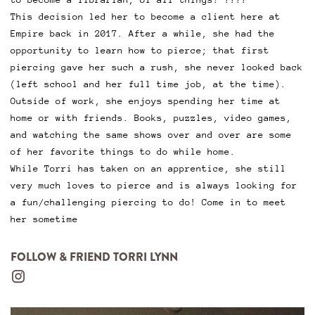
This decision led her to become a client here at
Empire back in 2017. After a while, she had the
opportunity to learn how to pierce; that first
piercing gave her such a rush, she never looked back
(left school and her full time job, at the time).
Outside of work, she enjoys spending her time at
home or with friends. Books, puzzles, video games,
and watching the same shows over and over are some
of her favorite things to do while home.
While Torri has taken on an apprentice, she still
very much loves to pierce and is always looking for
a fun/challenging piercing to do! Come in to meet
her sometime
FOLLOW & FRIEND TORRI LYNN