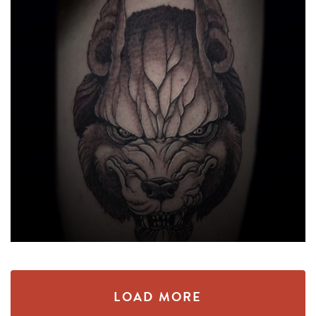
LOAD MORE