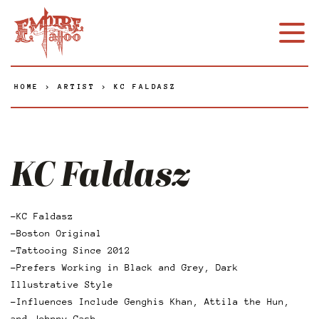
HOME
>
ARTIST
>
KC FALDASZ
KC Faldasz
-KC Faldasz
-Boston Original
-Tattooing Since 2012
-Prefers Working in Black and Grey, Dark
Illustrative Style
-Influences Include Genghis Khan, Attila the Hun,
and Johnny Cash