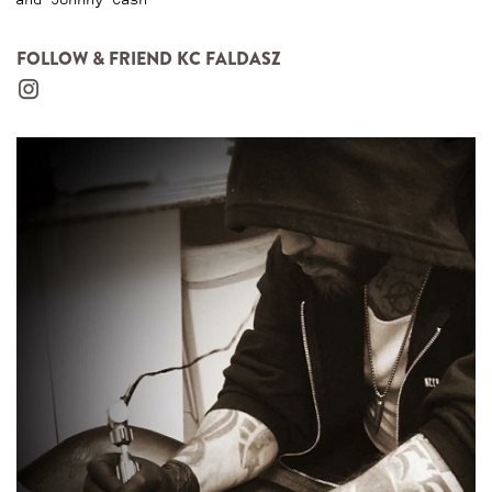
FOLLOW & FRIEND KC FALDASZ